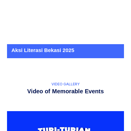
Aksi Literasi Bekasi 2025
VIDEO GALLERY
Video of Memorable Events