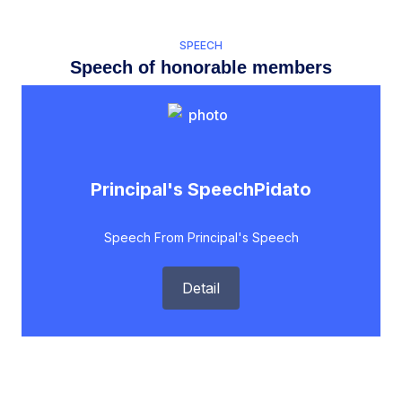
SPEECH
Speech of honorable members
Principal's SpeechPidato
Speech From Principal's Speech
Detail