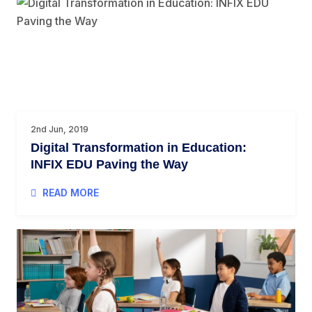
2nd Jun, 2019
Digital Transformation in Education:
INFIX EDU Paving the Way
READ MORE