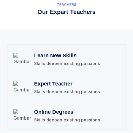
TEACHERS
Our Expart Teachers
Learn New Skills
Skills deepen existing passions
Expert Teacher
Skills deepen existing passions
Online Degrees
Skills deepen existing passions