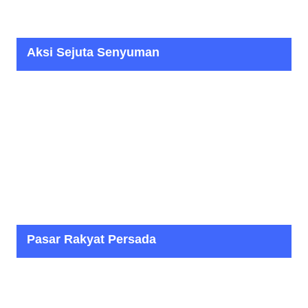
Aksi Sejuta Senyuman
Pasar Rakyat Persada