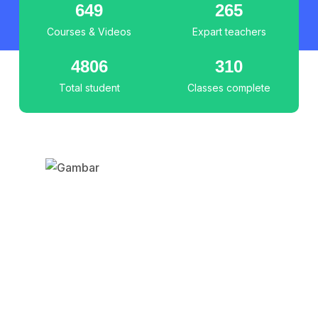
649
265
Courses & Videos
Expart teachers
4806
310
Total student
Classes complete