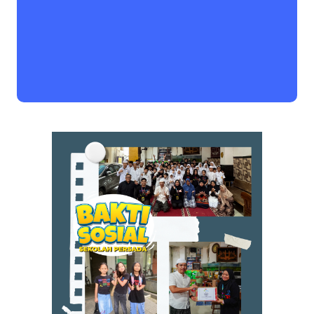
Book a Visit
Form Download
Archive