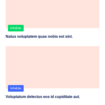
InfixEdu
Natus voluptatem quas nobis est sint.
InfixEdu
Voluptatum delectus eos id cupiditate aut.