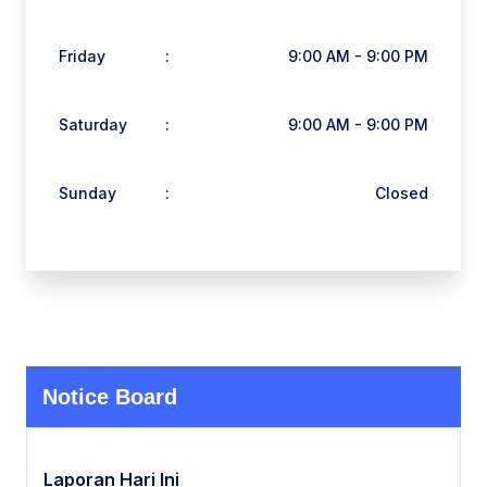
Friday
:
9:00 AM - 9:00 PM
Saturday
:
9:00 AM - 9:00 PM
Sunday
:
Closed
Notice Board
Laporan Hari Ini