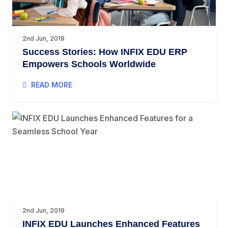
2nd Jun, 2019
Success Stories: How INFIX EDU ERP
Empowers Schools Worldwide
READ MORE
2nd Jun, 2019
INFIX EDU Launches Enhanced Features