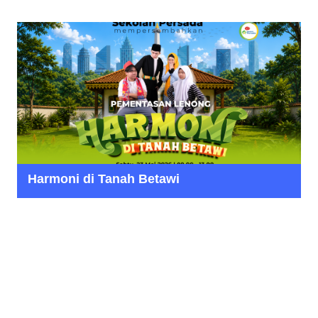
Harmoni di Tanah Betawi