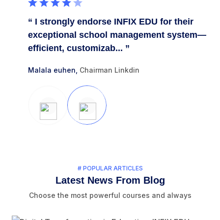
heir
“ I strongly endorse INFIX EDU for their
“ 
stem.
exceptional school management system—
ou
efficient, customizab... ”
Eff
Malala euhen,
Chairman Linkdin
Tri
# POPULAR ARTICLES
Latest News From Blog
Choose the most powerful courses and always