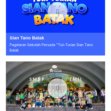
Sian Tano Batak
Pagelaran Sekolah Persada "Turi-Turian Sian Tano
Batak