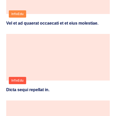
InfixEdu
Vel et ad quaerat occaecati et et eius molestiae.
InfixEdu
Dicta sequi repellat in.