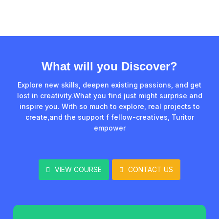
What will you Discover?
Explore new skills, deepen existing passions, and get
lost in creativity.What you find just might surprise and
inspire you. With so much to explore, real projects to
create,and the support f fellow-creatives, Turitor
empower
VIEW COURSE
CONTACT US