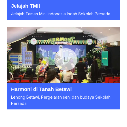
Jelajah TMII
Jelajah Taman Mini Indonesia Indah Sekolah Persada
Harmoni di Tanah Betawi
Lenong Betawi, Pergelaran seni dan budaya Sekolah
Persada