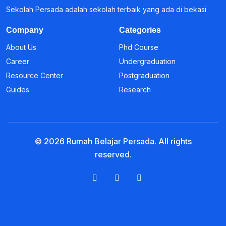
Sekolah Persada adalah sekolah terbaik yang ada di bekasi
Company
Categories
About Us
Phd Course
Career
Undergraduation
Resource Center
Postgraduation
Guides
Research
© 2026 Rumah Belajar Persada. All rights
reserved.