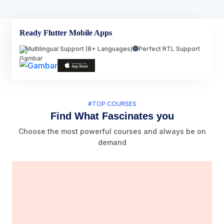
Ready Flutter Mobile Apps
Multilingual Support (8+ Languages)
Perfect RTL Support
#TOP COURSES
Find What Fascinates you
Choose the most powerful courses and always be on
demand