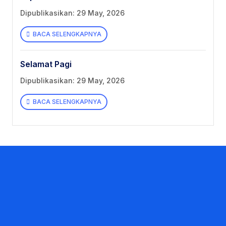
Dipublikasikan: 29 May, 2026
BACA SELENGKAPNYA
Selamat Pagi
Dipublikasikan: 29 May, 2026
BACA SELENGKAPNYA