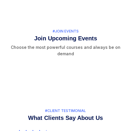
#JOIN EVENTS
Join Upcoming Events
Choose the most powerful courses and always be on
demand
#CLIENT TESTIMONIAL
What Clients Say About Us