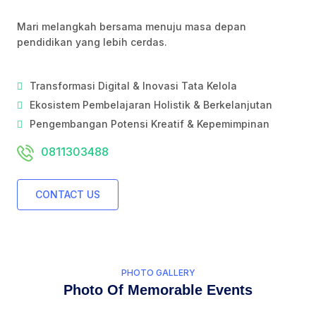
Mari melangkah bersama menuju masa depan
pendidikan yang lebih cerdas.
Transformasi Digital & Inovasi Tata Kelola
Ekosistem Pembelajaran Holistik & Berkelanjutan
Pengembangan Potensi Kreatif & Kepemimpinan
0811303488
CONTACT US
PHOTO GALLERY
Photo Of Memorable Events