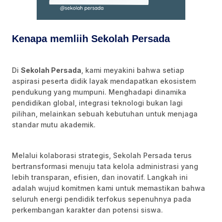
Kenapa memliih Sekolah Persada
Di
Sekolah Persada
, kami meyakini bahwa setiap
aspirasi peserta didik layak mendapatkan ekosistem
pendukung yang mumpuni. Menghadapi dinamika
pendidikan global, integrasi teknologi bukan lagi
pilihan, melainkan sebuah kebutuhan untuk menjaga
standar mutu akademik.
Melalui kolaborasi strategis, Sekolah Persada terus
bertransformasi menuju tata kelola administrasi yang
lebih transparan, efisien, dan inovatif. Langkah ini
adalah wujud komitmen kami untuk memastikan bahwa
seluruh energi pendidik terfokus sepenuhnya pada
perkembangan karakter dan potensi siswa.