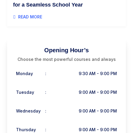
for a Seamless School Year
READ MORE
Opening Hour’s
Choose the most powerful courses and always
Monday
:
9:30 AM - 9:00 PM
Tuesday
:
9:00 AM - 9:00 PM
Wednesday
:
9:00 AM - 9:00 PM
Thursday
:
9:00 AM - 9:00 PM