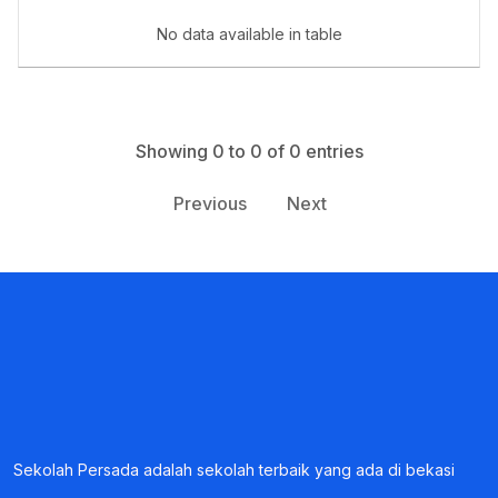
Book a Visit
No data available in table
Form Download
Archive
Showing 0 to 0 of 0 entries
Previous
Next
Sekolah Persada adalah sekolah terbaik yang ada di bekasi